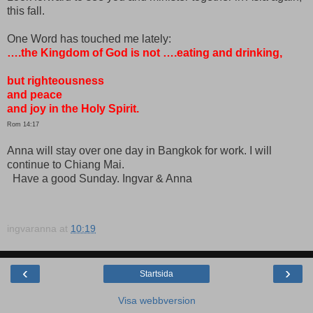
this fall.
One Word has touched me lately:
….the Kingdom of God is not ….eating and drinking,
but righteousness
and peace
and joy in the Holy Spirit.
Rom 14:17
Anna will stay over one day in Bangkok for work. I will
continue to Chiang Mai.
Have a good Sunday.
Ingvar & Anna
ingvaranna
at
10:19
‹
›
Startsida
Visa webbversion