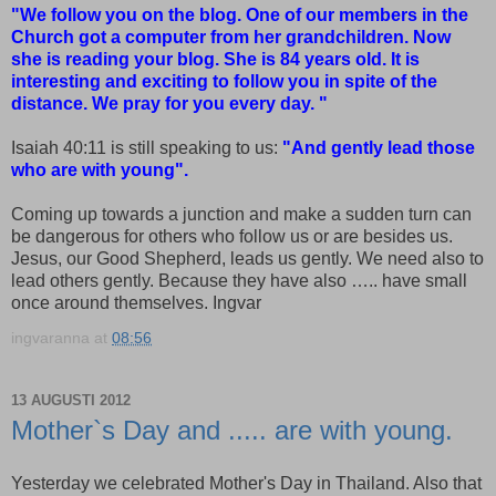
"We follow you on the blog. One of our members in the
Church got a computer from her grandchildren. Now
she is reading your blog. She is 84 years old. It is
interesting and exciting to follow you in spite of the
distance. We pray for you every day. "
Isaiah 40:11 is still speaking to us:
"And gently lead those
who are with young".
Coming up towards a junction and make a sudden turn can
be dangerous for others who follow us or are besides us.
Jesus, our Good Shepherd, leads us gently. We need also to
lead others gently. Because they have also ….. have small
once around themselves. Ingvar
ingvaranna
at
08:56
13 AUGUSTI 2012
Mother`s Day and ..... are with young.
Yesterday we celebrated Mother's Day in Thailand. Also that