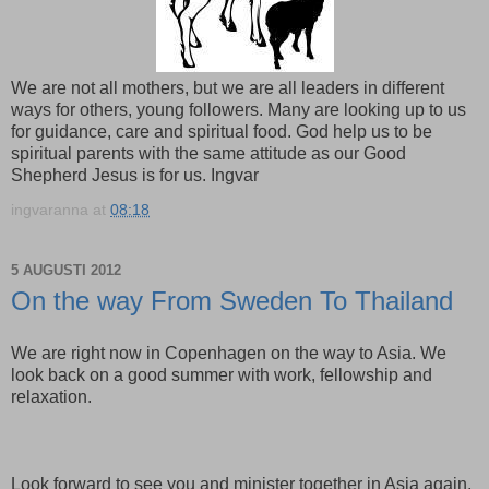
We are not all mothers, but we are all leaders in different
ways for others, young followers. Many are looking up to us
for guidance, care and spiritual food. God help us to be
spiritual parents with the same attitude as our Good
Shepherd Jesus is for us. Ingvar
ingvaranna
at
08:18
5 AUGUSTI 2012
On the way From Sweden To Thailand
We are right now in Copenhagen on the way to Asia. We
look back on a good summer with work, fellowship and
relaxation.
Look forward to see you and minister together in Asia again,