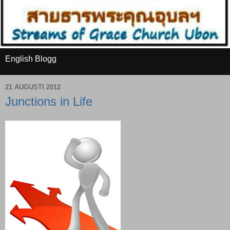
English Blogg
21 AUGUSTI 2012
Junctions in Life