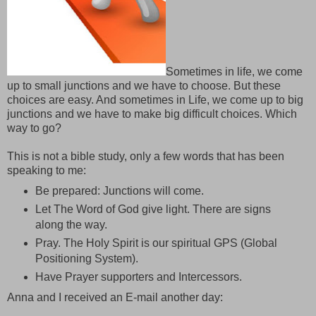
Sometimes in life, we come
up to small junctions and we have to choose. But these
choices are easy. And sometimes in Life, we come up to big
junctions and we have to make big difficult choices. Which
way to go?
This is not a bible study, only a few words that has been
speaking to me:
Be prepared: Junctions will come.
Let The Word of God give light. There are signs
along the way.
Pray. The Holy Spirit is our spiritual GPS (Global
Positioning System).
Have Prayer supporters and Intercessors.
Anna and I received an E-mail another day: