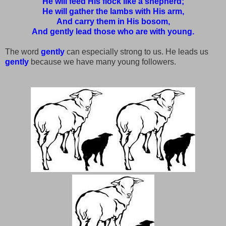
He will feed His flock like a shepherd;
He will gather the lambs with His arm,
And carry them in His bosom,
And gently lead those who are with young.
The word
gently
can especially strong to us. He leads us
gently
because we have many young followers.