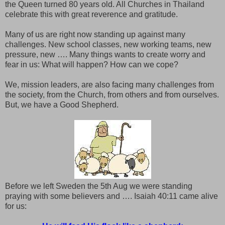
the Queen turned 80 years old. All Churches in Thailand
celebrate this with great reverence and gratitude.
Many of us are right now standing up against many
challenges. New school classes, new working teams, new
pressure, new …. Many things wants to create worry and
fear in us: What will happen? How can we cope?
We, mission leaders, are also facing many challenges from
the society, from the Church, from others and from ourselves.
But, we have a Good Shepherd.
Before we left Sweden the 5th Aug we were standing
praying with some believers and …. Isaiah 40:11 came alive
for us: